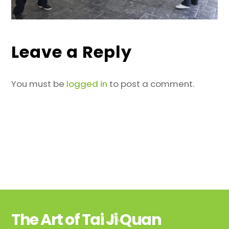
Leave a Reply
You must be
logged in
to post a comment.
The Art of Tai Ji Quan
Back