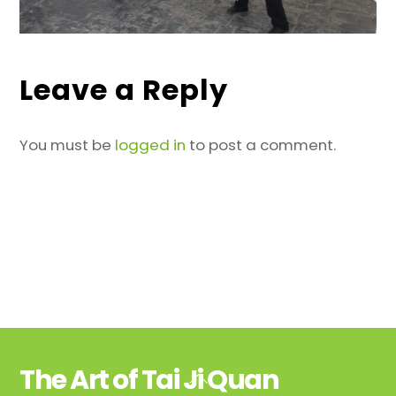
Leave a Reply
You must be
logged in
to post a comment.
The Art of Tai Ji Quan
Back