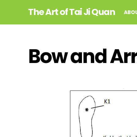
Skip
The Art of Tai Ji Quan
to
ABO
content
Bow and Ar