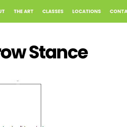
UT
THE ART
CLASSES
LOCATIONS
CONTA
row Stance