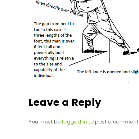
Leave a Reply
You must be
logged in
to post a comment