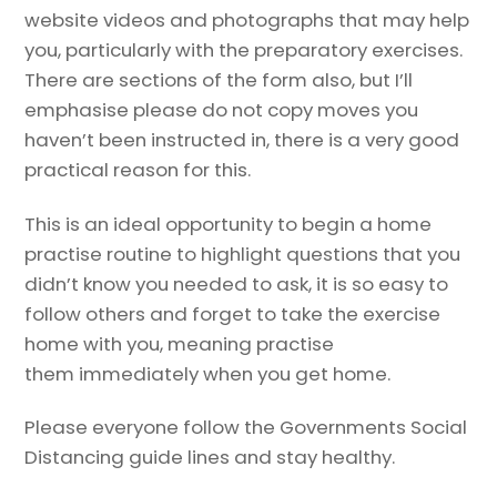
website videos and photographs that may help
you, particularly with the preparatory exercises.
There are sections of the form also, but I’ll
emphasise please do not copy moves you
haven’t been instructed in, there is a very good
practical reason for this.
This is an ideal opportunity to begin a home
practise routine to highlight questions that you
didn’t know you needed to ask, it is so easy to
follow others and forget to take the exercise
home with you, meaning practise
them immediately when you get home.
Please everyone follow the Governments Social
Distancing guide lines and stay healthy.