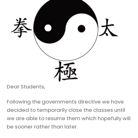
Dear Students,
Following the governments directive we have
decided to temporarily close the classes until
we are able to resume them which hopefully will
be sooner rather than later.