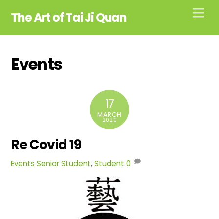
Skip
Me
The Art of Tai Ji Quan
to
content
Events
17
MARCH
2020
Re Covid 19
Events
Senior Student
,
Student
0