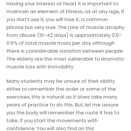
Having your interest at heart it is important to
maintain an element of fitness, as at any age, if
you don’t use it, you will lose it, a common
phrase but very true. The rate of muscle atrophy
from disuse (10-42 days) is approximately 0.5–
0.6% of total muscle mass per day although
there is considerable variation between people.
The elderly are the most vulnerable to dramatic
muscle loss with immobility.
Many students may be unsure of their ability
either to remember the order or some of the
exercises, this is natural as it does take many
years of practice to do this. But, let me assure
you the body will remember the route it has to
take, if you start the movements with
confidence. You will also find on this