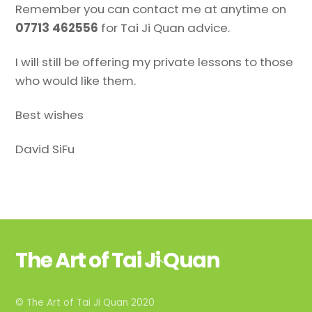
Remember you can contact me at anytime on
07713 462556
for Tai Ji Quan advice.
I will still be offering my private lessons to those
who would like them.
Best wishes
David SiFu
The Art of Tai Ji Quan
Back
To
Top
© The Art of Tai Ji Quan 2020